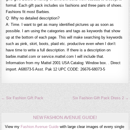
formal. Each gift pack includes six fashions and three pairs of shoes.
Fashions fit most Barbies.
Q: Why no detailed description?
A: Time. I want to get as many identified pictures up as soon as
possible. I am using the categories and tags as keywords that show
up at the bottom of each page. This will make searching by keywords
such as pink, skirt, boots, plaid etc. productive even when I don’t
have time to write a full description. If there is a description on
barbie.mattel.com or service.mattel.com I will include that.
Information from my Mattel 2001 USA Catalog: Window box. . Direct
import. A68073-5 Asst. Pak 12 UPC CODE: 26676-68073-5
Post
← Six Fashion Gift Pack
Six Fashion Gift Pack Dress 2 →
navigation
NEW FASHION AVENUE GUIDE!
View my
Fashion Avenue Guide
with large clear images of every single