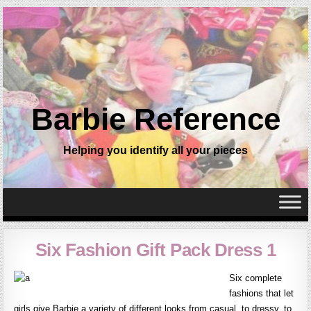
Barbie Reference
Helping you identify all your pieces
Six Fashion Gift Pack Dress 1
Six complete
fashions that let
girls give Barbie a variety of different looks from casual, to dressy, to