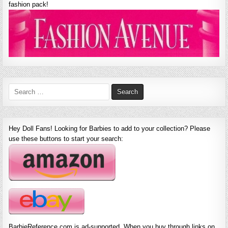
fashion pack!
Search
for:
Hey Doll Fans! Looking for Barbies to add to your collection? Please
use these buttons to start your search:
BarbieReference.com is ad-supported. When you buy through links on