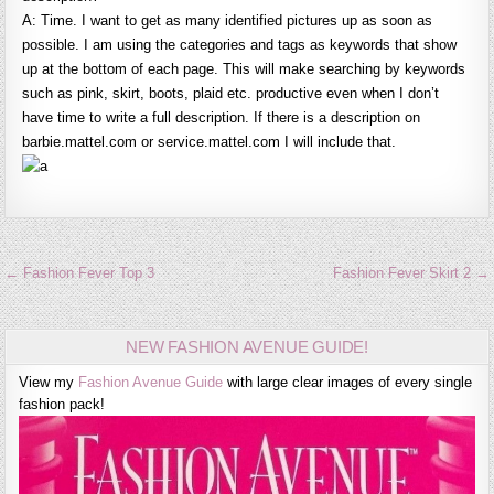
A: Time. I want to get as many identified pictures up as soon as
possible. I am using the categories and tags as keywords that show
up at the bottom of each page. This will make searching by keywords
such as pink, skirt, boots, plaid etc. productive even when I don’t
have time to write a full description. If there is a description on
barbie.mattel.com or service.mattel.com I will include that.
Post
← Fashion Fever Top 3
Fashion Fever Skirt 2 →
navigation
NEW FASHION AVENUE GUIDE!
View my
Fashion Avenue Guide
with large clear images of every single
fashion pack!