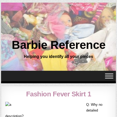
Barbie Reference
Helping you identify all your pieces
Fashion Fever Skirt 1
Q: Why no
detailed
description?