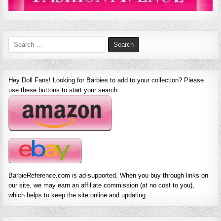
Search
for:
Hey Doll Fans! Looking for Barbies to add to your collection? Please
use these buttons to start your search:
BarbieReference.com is ad-supported. When you buy through links on
our site, we may earn an affiliate commission (at no cost to you),
which helps to keep the site online and updating.