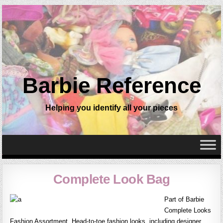
Barbie Reference
Helping you identify all your pieces
Complete Look Bag
Part of Barbie
Complete Looks
Fashion Assortment. Head-to-toe fashion looks, including designer