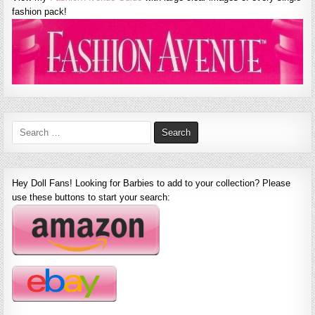
fashion pack!
Search
for:
Hey Doll Fans! Looking for Barbies to add to your collection? Please
use these buttons to start your search: