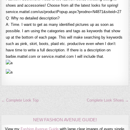
shoes and accessories! Choose from all the latest looks for spring!
service.mattel.com/us/productPopup.aspx?prodno=N4871&siteid=27
Q: Why no detailed description?
A: Time. I want to get as many identified pictures up as soon as
possible. I am using the categories and tags as keywords that show
up at the bottom of each page. This will make searching by keywords
such as pink, skirt, boots, plaid etc. productive even when I don’t
have time to write a full description. If there is a description on
barbie.mattel.com or service.mattel.com I will include that.
Post
← Complete Look Top
Complete Look Shoes →
navigation
NEW FASHION AVENUE GUIDE!
View my
Fashion Avenue Guide
with large clear images of every single