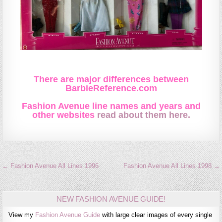
There are major differences between
BarbieReference.com
Fashion Avenue line names and years and
other websites
read about them here.
Post
← Fashion Avenue All Lines 1996
Fashion Avenue All Lines 1998 →
navigation
NEW FASHION AVENUE GUIDE!
View my
Fashion Avenue Guide
with large clear images of every single