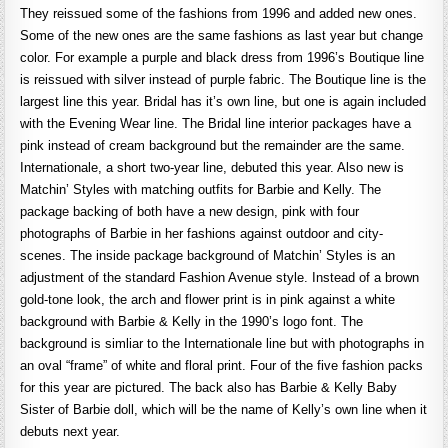
They reissued some of the fashions from 1996 and added new ones.
Some of the new ones are the same fashions as last year but change
color. For example a purple and black dress from 1996’s Boutique line
is reissued with silver instead of purple fabric. The Boutique line is the
largest line this year. Bridal has it’s own line, but one is again included
with the Evening Wear line. The Bridal line interior packages have a
pink instead of cream background but the remainder are the same.
Internationale, a short two-year line, debuted this year. Also new is
Matchin’ Styles with matching outfits for Barbie and Kelly. The
package backing of both have a new design, pink with four
photographs of Barbie in her fashions against outdoor and city-
scenes. The inside package background of Matchin’ Styles is an
adjustment of the standard Fashion Avenue style. Instead of a brown
gold-tone look, the arch and flower print is in pink against a white
background with Barbie & Kelly in the 1990’s logo font. The
background is simliar to the Internationale line but with photographs in
an oval “frame” of white and floral print. Four of the five fashion packs
for this year are pictured. The back also has Barbie & Kelly Baby
Sister of Barbie doll, which will be the name of Kelly’s own line when it
debuts next year.