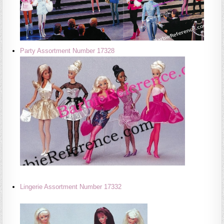
Party Assortment Number 17328
Lingerie Assortment Number 17332