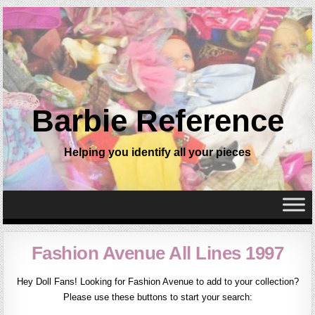
Barbie Reference
Helping you identify all your pieces
Fashion Avenue All Lines 1997
Hey Doll Fans! Looking for Fashion Avenue to add to your collection?
Please use these buttons to start your search: