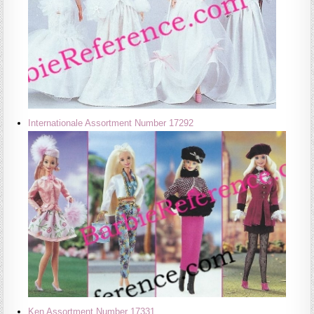
Internationale Assortment Number 17292
Ken Assortment Number 17331