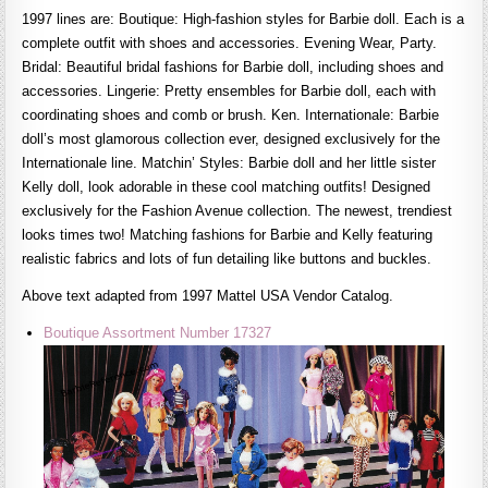
1997 lines are: Boutique: High-fashion styles for Barbie doll. Each is a
complete outfit with shoes and accessories. Evening Wear, Party.
Bridal: Beautiful bridal fashions for Barbie doll, including shoes and
accessories. Lingerie: Pretty ensembles for Barbie doll, each with
coordinating shoes and comb or brush. Ken. Internationale: Barbie
doll’s most glamorous collection ever, designed exclusively for the
Internationale line. Matchin’ Styles: Barbie doll and her little sister
Kelly doll, look adorable in these cool matching outfits! Designed
exclusively for the Fashion Avenue collection. The newest, trendiest
looks times two! Matching fashions for Barbie and Kelly featuring
realistic fabrics and lots of fun detailing like buttons and buckles.
Above text adapted from 1997 Mattel USA Vendor Catalog.
Boutique Assortment Number 17327