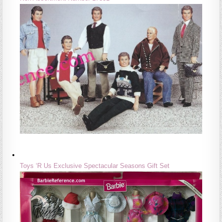
Toys ‘R Us Exclusive Spectacular Seasons Gift Set