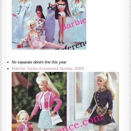
No separate denim line this year
Matchin’ Styles Assortment Number 15902