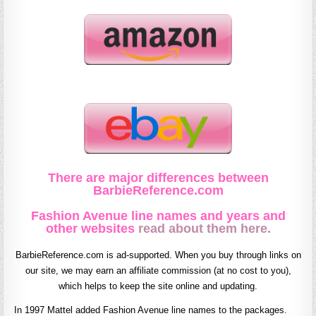
There are major differences between
BarbieReference.com
Fashion Avenue line names and years and
other websites
read about them here.
BarbieReference.com is ad-supported. When you buy through links on
our site, we may earn an affiliate commission (at no cost to you),
which helps to keep the site online and updating.
In 1997 Mattel added Fashion Avenue line names to the packages.