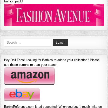
fashion pack!
Search
for:
Hey Doll Fans! Looking for Barbies to add to your collection? Please
use these buttons to start your search:
BarbieReference.com is ad-supported. When you buy through links on