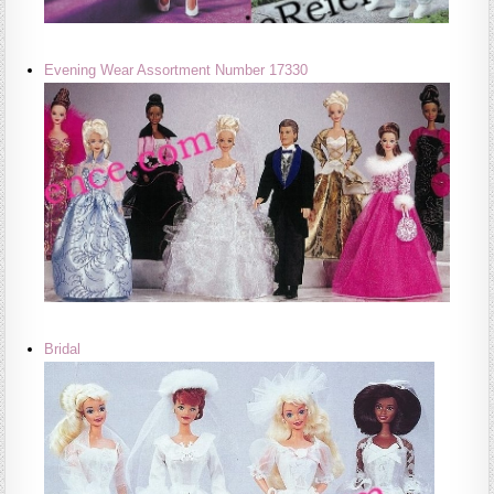
Evening Wear Assortment Number 17330
Bridal